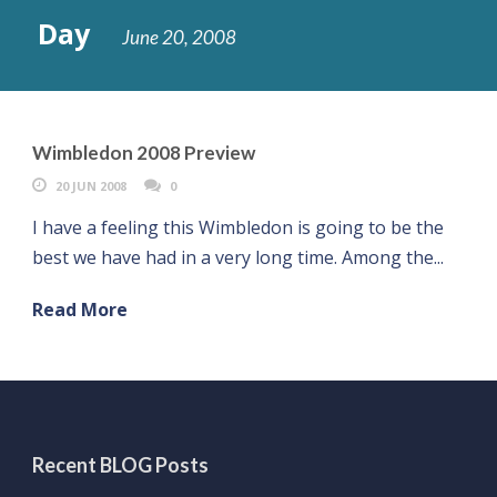
Day
June 20, 2008
Wimbledon 2008 Preview
20 JUN 2008
0
I have a feeling this Wimbledon is going to be the
best we have had in a very long time. Among the...
Read More
Recent BLOG Posts