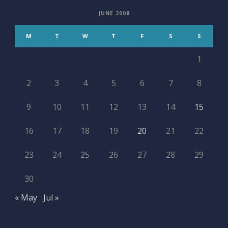
JUNE 2008
M
T
W
T
F
S
S
1
2
3
4
5
6
7
8
9
10
11
12
13
14
15
16
17
18
19
20
21
22
23
24
25
26
27
28
29
30
« May
Jul »