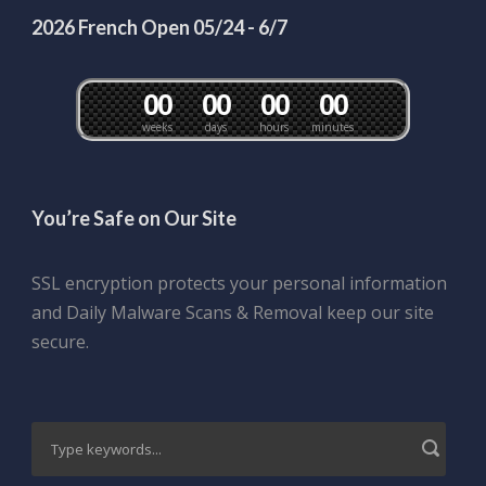
2026 French Open 05/24 - 6/7
0
0
0
0
0
0
0
0
weeks
days
hours
minutes
You’re Safe on Our Site
SSL encryption protects your personal information
and Daily Malware Scans & Removal keep our site
secure.