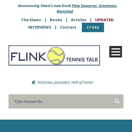
Announcing Steve's new book
Pete Sampras: Greatness
Revisited
The Slams
|
Books
|
Articles
|
UPDATED
INTERVIEWS
|
Contact
STORE
Historian, Journalist, Hall of Famer