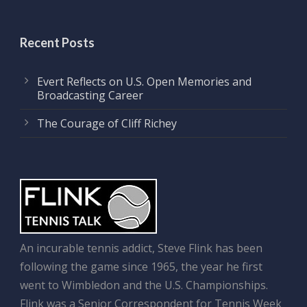
Recent Posts
Evert Reflects on U.S. Open Memories and
Broadcasting Career
The Courage of Cliff Richey
An incurable tennis addict, Steve Flink has been
following the game since 1965, the year he first
went to Wimbledon and the U.S. Championships.
Flink was a Senior Correspondent for Tennis Week