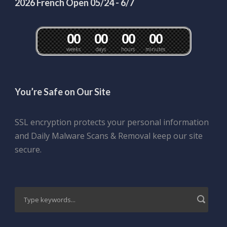
2026 French Open 05/24 - 6/7
0
0
0
0
0
0
0
0
weeks
days
hours
minutes
You’re Safe on Our Site
SSL encryption protects your personal information
and Daily Malware Scans & Removal keep our site
secure.