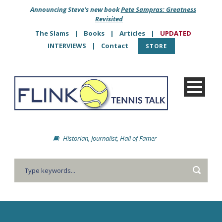
Announcing Steve's new book
Pete Sampras: Greatness
Revisited
The Slams
|
Books
|
Articles
|
UPDATED
INTERVIEWS
|
Contact
STORE
Historian, Journalist, Hall of Famer