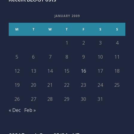
JANUARY 2009
M
T
W
T
F
S
S
1
2
3
4
5
6
7
8
9
10
11
12
13
14
15
16
17
18
19
20
21
22
23
24
25
26
27
28
29
30
31
« Dec
Feb »