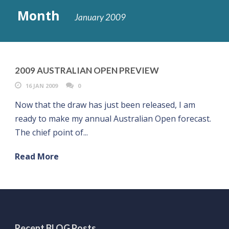
Month
January 2009
2009 AUSTRALIAN OPEN PREVIEW
16 JAN 2009
0
Now that the draw has just been released, I am
ready to make my annual Australian Open forecast.
The chief point of...
Read More
Recent BLOG Posts