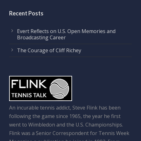
Recent Posts
Evert Reflects on U.S. Open Memories and
Broadcasting Career
The Courage of Cliff Richey
An incurable tennis addict, Steve Flink has been
following the game since 1965, the year he first
went to Wimbledon and the U.S. Championships.
Flink was a Senior Correspondent for Tennis Week